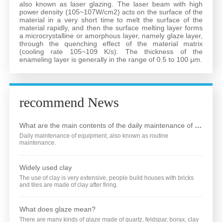
also known as laser glazing. The laser beam with high
power density (105~107W/cm2) acts on the surface of the
Service
material in a very short time to melt the surface of the
material rapidly, and then the surface melting layer forms
a microcrystalline or amorphous layer, namely glaze layer,
through the quenching effect of the material matrix
Contact Us
(cooling rate 105~109 K/s). The thickness of the
enameling layer is generally in the range of 0.5 to 100 μm.
Language
recommend News
What are the main contents of the daily maintenance of the equipment?
Daily maintenance of equipment, also known as routine
maintenance.
Widely used clay
The use of clay is very extensive, people build houses with bricks
and tiles are made of clay after firing.
What does glaze mean?
There are many kinds of glaze made of quartz, feldspar, borax, clay