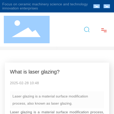
Focus on ceramic machinery science and technology
innovation enterprises
Industry Information
Company News
Home
About Us
What is laser glazing?
Products
2025-02-28 10:48
Blog
Laser glazing is a material surface modification
process, also known as laser glazing.
Video
Laser glazing is a material surface modification process,