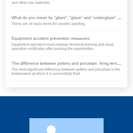
and other raw materials
What do you mean by "glaze", "glaze" and "underglaze" respectively?
These are all basic terms for ceramic painting,
Equipment accident prevention measures
Equipment operators must undergo technical training and issue
operation certificates after passing the examination.
The difference between pottery and porcelain: firing temperature is different
The most significant difference between pottery and porcelain is the
temperature at which it is successfully fired.